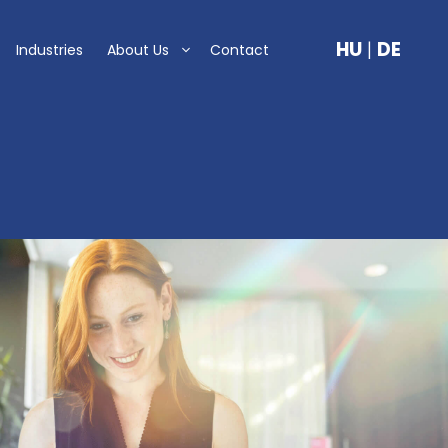
HU
|
DE
Industries
About Us
Contact