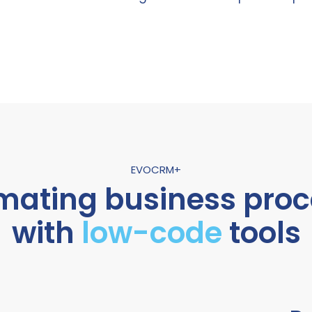
EVOCRM+
mating business proc
with
low-code
tools