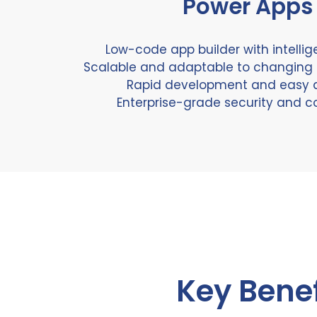
Power Apps
Low-code app builder with intellig
Scalable and adaptable to changing
Rapid development and easy 
Enterprise-grade security and 
Key Benef