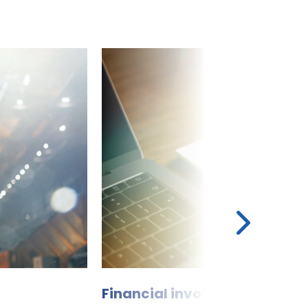
Financial invoice manageme