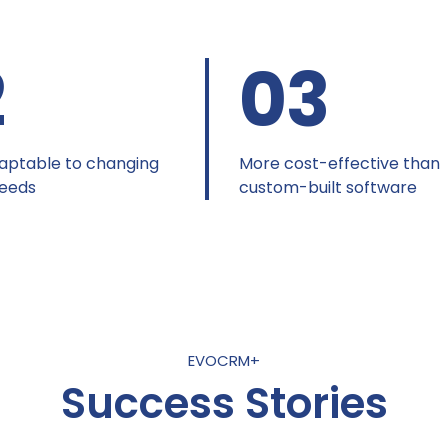
2
03
aptable to changing
More cost-effective than
needs
custom-built software
EVOCRM+
Success Stories