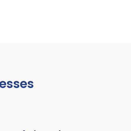
esses