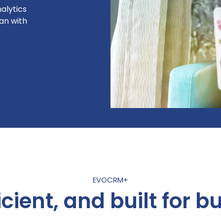
alytics
an with
EVOCRM+
icient, and built for bu