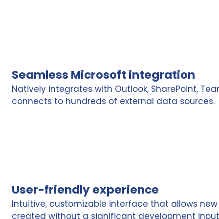
Seamless Microsoft integration
Natively integrates with Outlook, SharePoint, Tea
connects to hundreds of external data sources.
User-friendly experience
Intuitive, customizable interface that allows new
created without a significant development input