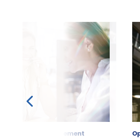
 & leave management
tal
Optimi