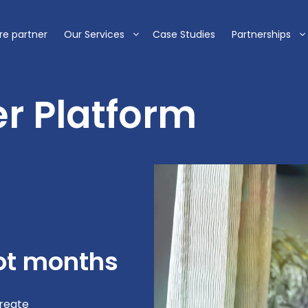
re partner
Our Services
Case Studies
Partnerships
r Platform
not months
create