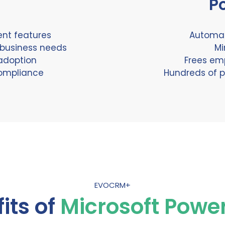
P
ent features
Automat
 business needs
Mi
adoption
Frees em
compliance
Hundreds of p
EVOCRM+
its of
Microsoft Powe