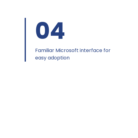
04
Familiar Microsoft interface for
easy adoption