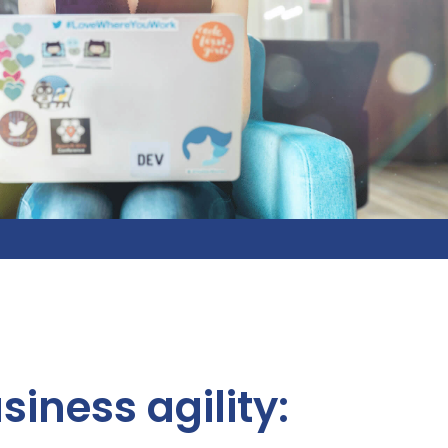
siness agility: