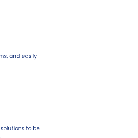
ms, and easily
 solutions to be
.