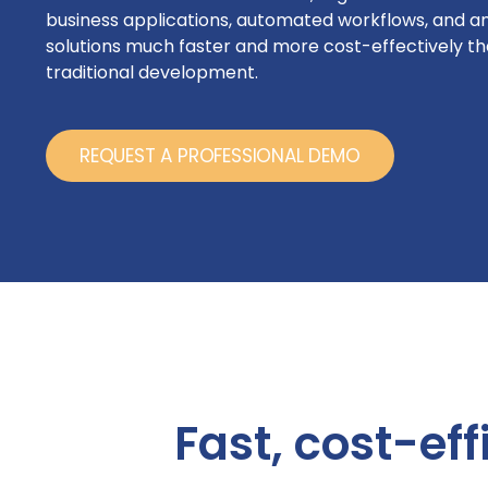
business applications, automated workflows, and an
solutions much faster and more cost-effectively th
traditional development.
REQUEST A PROFESSIONAL DEMO
Fast, cost-eff