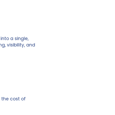
nto a single,
 visibility, and
 the cost of