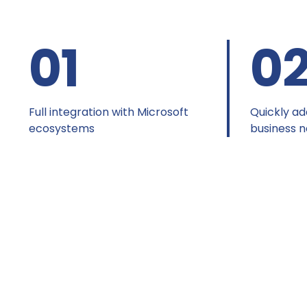
01
0
Full integration with Microsoft
Quickly ad
ecosystems
business 