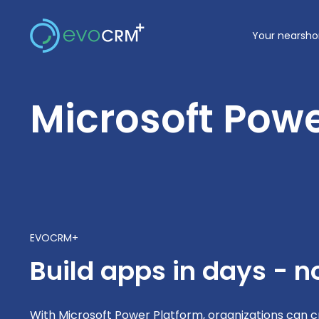
Skip
to
Your nearsho
content
Microsoft Powe
EVOCRM+
Build apps in days - 
With Microsoft Power Platform, organizations can 