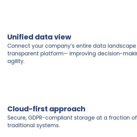
Unified data view
Connect your company’s entire data landscape i
transparent platform— improving decision-making,
agility.
Cloud-first approach
Secure, GDPR-compliant storage at a fraction of
traditional systems.