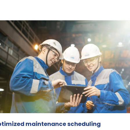
zed maintenance scheduling