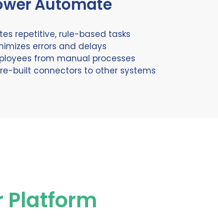
ower Automate
es repetitive, rule-based tasks
nimizes errors and delays
ployees from manual processes
re-built connectors to other systems
r Platform