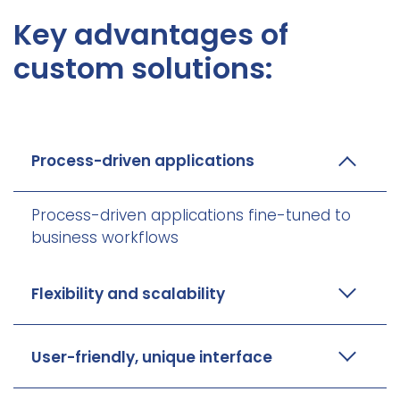
Key advantages of
custom solutions:
Process-driven applications
Process-driven applications fine-tuned to
business workflows
Flexibility and scalability
User-friendly, unique interface