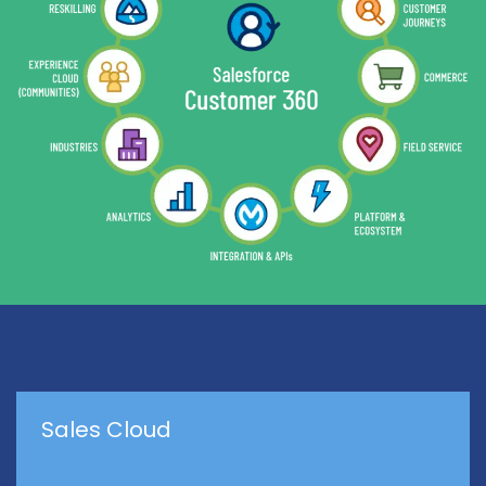
Sales Cloud