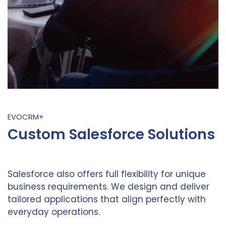
EVOCRM+
Custom Salesforce Solutions
Salesforce also offers full flexibility for unique
business requirements. We design and deliver
tailored applications that align perfectly with
everyday operations.