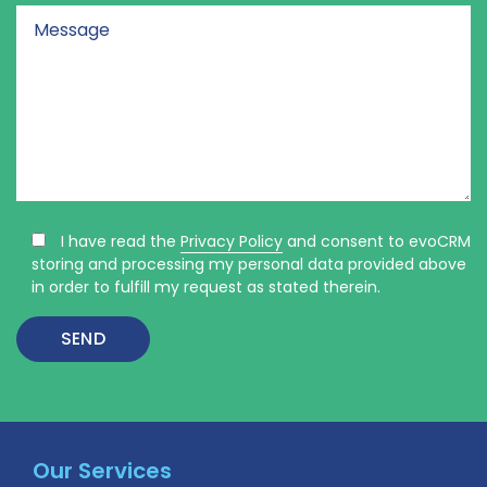
I have read the
Privacy Policy
and consent to evoCRM
storing and processing my personal data provided above
in order to fulfill my request as stated therein.
Our Services