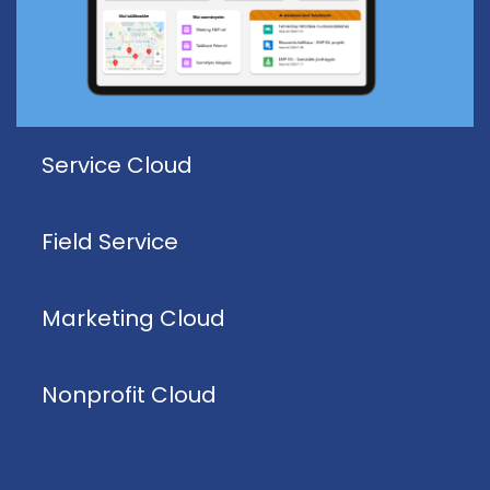
Service Cloud
Field Service
Marketing Cloud
Nonprofit Cloud