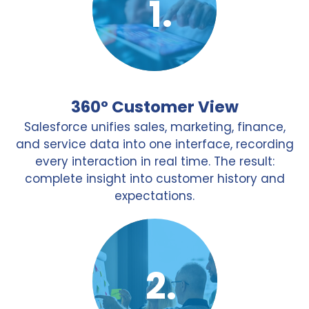
360° Customer View
Salesforce unifies sales, marketing, finance,
and service data into one interface, recording
every interaction in real time. The result:
complete insight into customer history and
expectations.