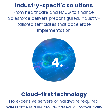
Industry-specific solutions
From healthcare and FMCG to finance,
Salesforce delivers preconfigured, industry-
tailored templates that accelerate
implementation.
Cloud-first technology
No expensive servers or hardware required.
Salesforce is fully cloud-based, automatically