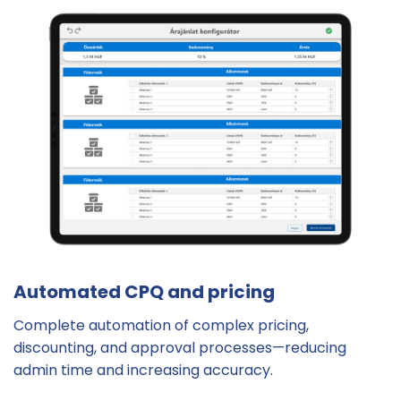
Automated CPQ and pricing
Complete automation of complex pricing,
discounting, and approval processes—reducing
admin time and increasing accuracy.