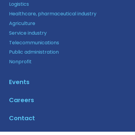
Logistics
Healthcare, pharmaceutical industry
Agriculture
Service industry
Telecommunications
Public administration
Nonprofit
Events
Careers
Contact