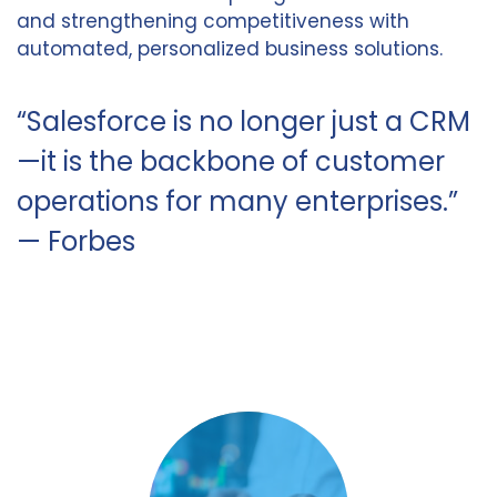
and strengthening competitiveness with
automated, personalized business solutions.
“Salesforce is no longer just a CRM
—it is the backbone of customer
operations for many enterprises.”
— Forbes