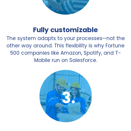
Fully customizable
The system adapts to your processes—not the
other way around. This flexibility is why Fortune
500 companies like Amazon, Spotify, and T-
Mobile run on Salesforce.