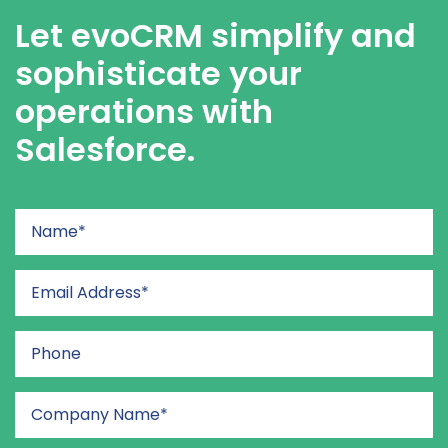
Let evoCRM simplify and
sophisticate your
operations with
Salesforce.