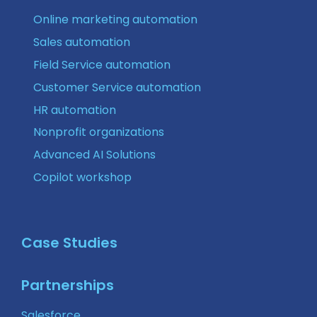
Online marketing automation
Sales automation
Field Service automation
Customer Service automation
HR automation
Nonprofit organizations
Advanced AI Solutions
Copilot workshop
Case Studies
Partnerships
Salesforce