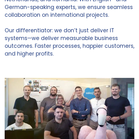
German-speaking experts, we ensure seamless
collaboration on international projects.
Our differentiator: we don’t just deliver IT
systems—we deliver measurable business
outcomes. Faster processes, happier customers,
and higher profits.