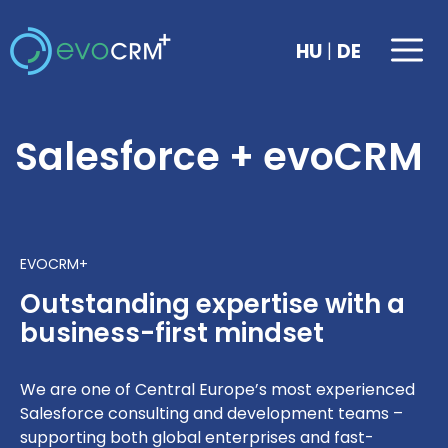
Skip
to
Me
|
HU
DE
content
Salesforce + evoCRM
EVOCRM+
Outstanding expertise with a
business-first mindset
We are one of Central Europe’s most experienced
Salesforce consulting and development teams –
supporting both global enterprises and fast-