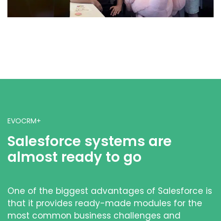
EVOCRM+
Salesforce systems are
almost ready to go
One of the biggest advantages of Salesforce is
that it provides ready-made modules for the
most common business challenges and