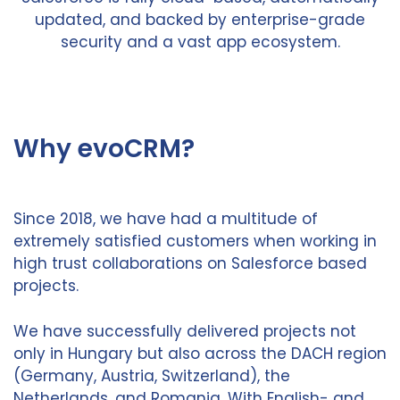
updated, and backed by enterprise-grade
security and a vast app ecosystem.
Why evoCRM?
Since 2018, we have had a multitude of
extremely satisfied customers when working in
high trust collaborations on Salesforce based
projects.
We have successfully delivered projects not
only in Hungary but also across the DACH region
(Germany, Austria, Switzerland), the
Netherlands, and Romania. With English- and