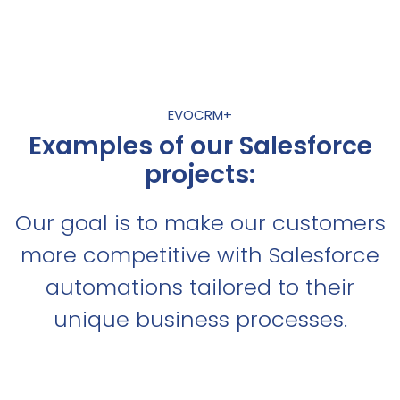
EVOCRM+
Examples of our Salesforce
projects:
Our goal is to make our customers
more competitive with Salesforce
automations tailored to their
unique business processes.