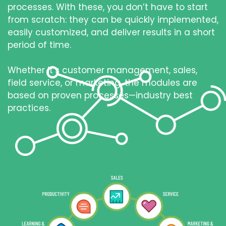
processes. With these, you don’t have to start
from scratch: they can be quickly implemented,
easily customized, and deliver results in a short
period of time.
Whether it’s customer management, sales,
field service, or marketing, the modules are
based on proven processes—industry best
practices.