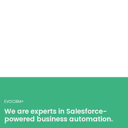
EVOCRM+
We are experts in Salesforce-
powered business automation.