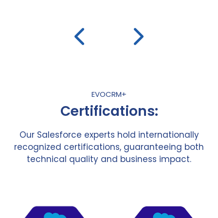
EVOCRM+
Certifications:
Our Salesforce experts hold internationally
recognized certifications, guaranteeing both
technical quality and business impact.