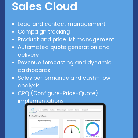
Sales Cloud
Lead and contact management
Campaign tracking
Product and price list management
Automated quote generation and
delivery
Revenue forecasting and dynamic
dashboards
Sales performance and cash-flow
analysis
CPQ (Configure-Price-Quote)
implementations