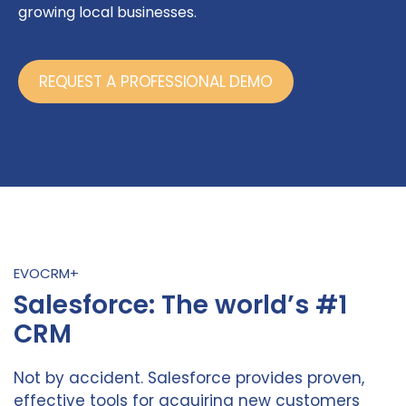
growing local businesses.
REQUEST A PROFESSIONAL DEMO
EVOCRM+
Salesforce: The world’s #1
CRM
Not by accident. Salesforce provides proven,
effective tools for acquiring new customers