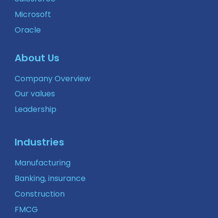
Microsoft
Oracle
About Us
Company Overview
Our values
Leadership
Industries
Manufacturing
Banking, insurance
Construction
FMCG