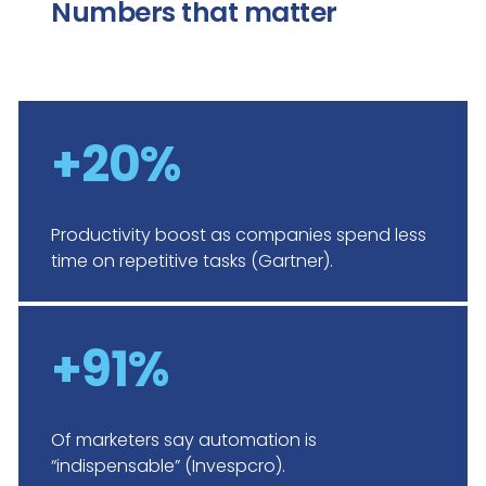
Numbers that matter
+20%
Productivity boost as companies spend less
time on repetitive tasks (Gartner).
+91%
Of marketers say automation is
“indispensable” (Invespcro).