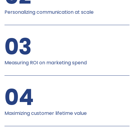
Personalizing communication at scale
03
Measuring ROI on marketing spend
04
Maximizing customer lifetime value