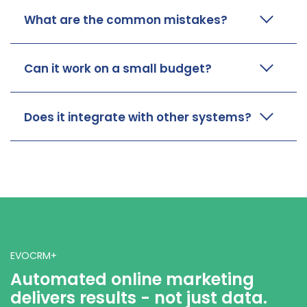
What are the common mistakes?
Can it work on a small budget?
Does it integrate with other systems?
EVOCRM+
Automated online marketing
delivers results - not just data.