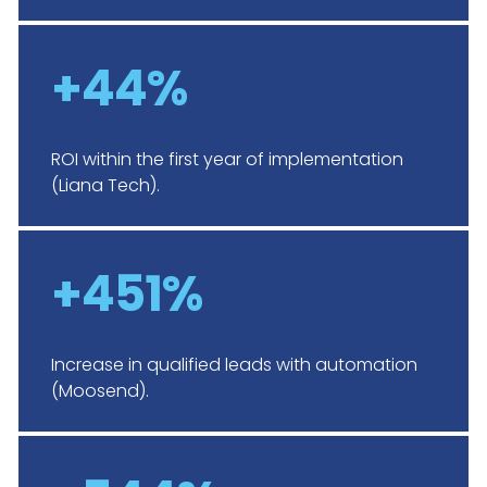
+44%
ROI within the first year of implementation
(Liana Tech).
+451%
Increase in qualified leads with automation
(Moosend).