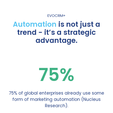
EVOCRM+
Automation
is not just a
trend - it’s a strategic
advantage.
75%
75% of global enterprises already use some
form of marketing automation (Nucleus
Research).