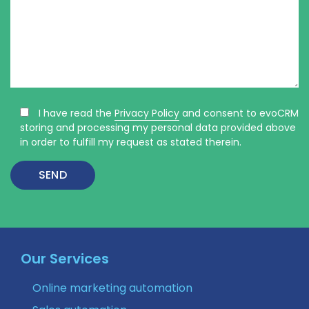
I have read the
Privacy Policy
and consent to evoCRM
storing and processing my personal data provided above
in order to fulfill my request as stated therein.
Our Services
Online marketing automation