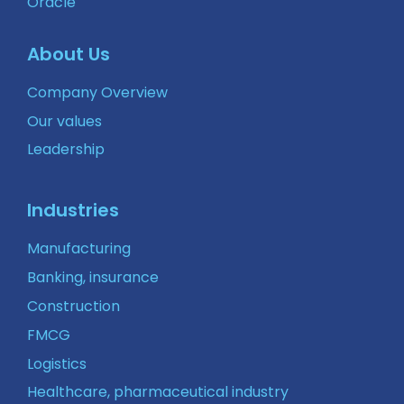
Oracle
About Us
Company Overview
Our values
Leadership
Industries
Manufacturing
Banking, insurance
Construction
FMCG
Logistics
Healthcare, pharmaceutical industry