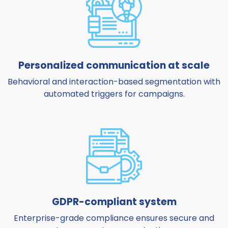
Personalized communication at scale
Behavioral and interaction-based segmentation with
automated triggers for campaigns.
GDPR-compliant system
Enterprise-grade compliance ensures secure and