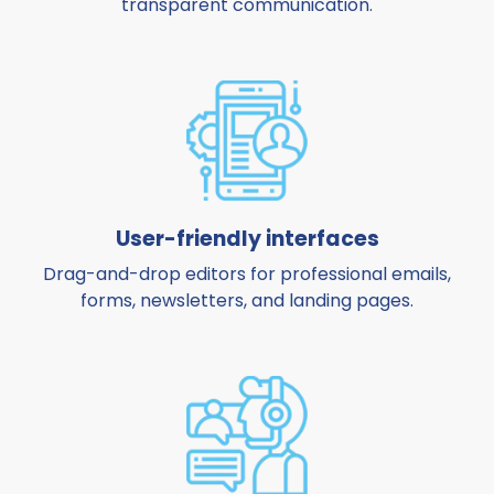
transparent communication.
User-friendly interfaces
Drag-and-drop editors for professional emails,
forms, newsletters, and landing pages.