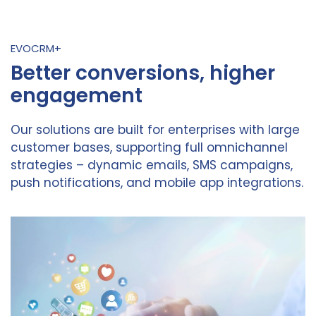
EVOCRM+
Better conversions, higher
engagement
Our solutions are built for enterprises with large
customer bases, supporting full omnichannel
strategies – dynamic emails, SMS campaigns,
push notifications, and mobile app integrations.