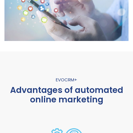
EVOCRM+
Advantages of automated
online marketing