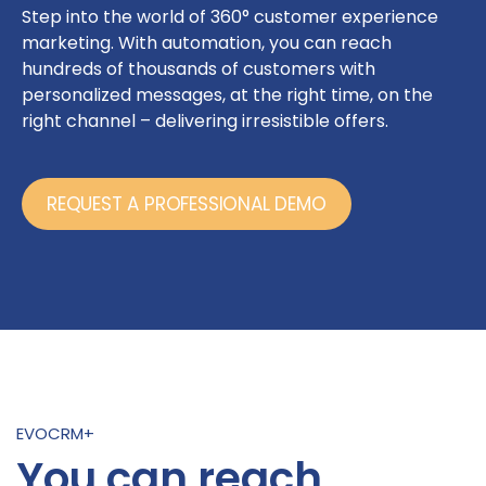
Step into the world of 360° customer experience
marketing. With automation, you can reach
hundreds of thousands of customers with
personalized messages, at the right time, on the
right channel – delivering irresistible offers.
REQUEST A PROFESSIONAL DEMO
EVOCRM+
You can reach