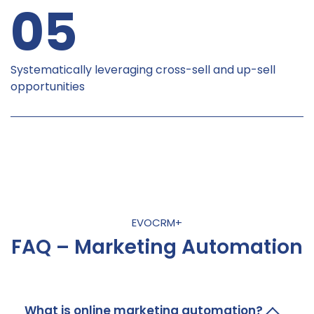
05
Systematically leveraging cross-sell and up-sell
opportunities
EVOCRM+
FAQ – Marketing Automation
What is online marketing automation?