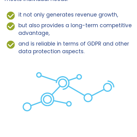
it not only generates revenue growth,
but also provides a long-term competitive
advantage,
and is reliable in terms of GDPR and other
data protection aspects.