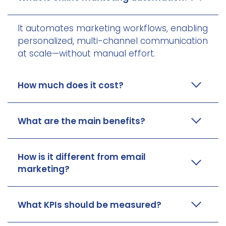
It automates marketing workflows, enabling
personalized, multi-channel communication
at scale—without manual effort.
How much does it cost?
What are the main benefits?
How is it different from email
marketing?
What KPIs should be measured?