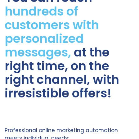
hundreds of
customers with
personalized
messages,
at the
right time, on the
right channel, with
irresistible offers!
Professional online marketing automation
meets individual needs: