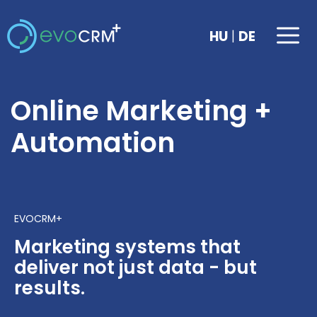
Skip
to
Me
|
HU
DE
content
Online Marketing +
Automation
EVOCRM+
Marketing systems that
deliver not just data - but
results.