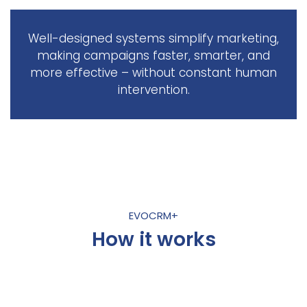
Well-designed systems simplify marketing,
making campaigns faster, smarter, and
more effective – without constant human
intervention.
EVOCRM+
How it works