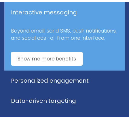
Interactive messaging
Beyond email: send SMS, push notifications,
and social ads—all from one interface.
Show me more benefits
Personalized engagement
Data-driven targeting