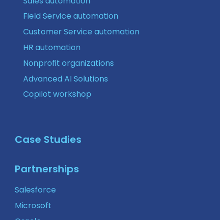
Sales automation
Field Service automation
Customer Service automation
HR automation
Nonprofit organizations
Advanced AI Solutions
Copilot workshop
Case Studies
Partnerships
Salesforce
Microsoft