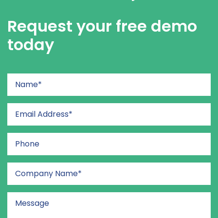
Request your free demo
today