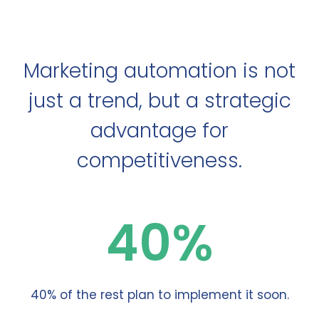
Marketing automation is not
just a trend, but a strategic
advantage for
competitiveness.
40%
40% of the rest plan to implement it soon.