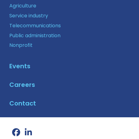
Agriculture
Service industry
Telecommunications
Public administration
Nonprofit
Events
Careers
Contact