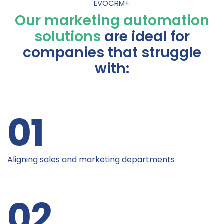
EVOCRM+
Our marketing automation
solutions
are ideal for
companies that struggle
with:
01
Aligning sales and marketing departments
02