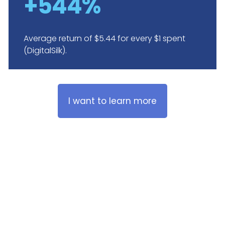
+544%
Average return of $5.44 for every $1 spent
(DigitalSilk).
I want to learn more