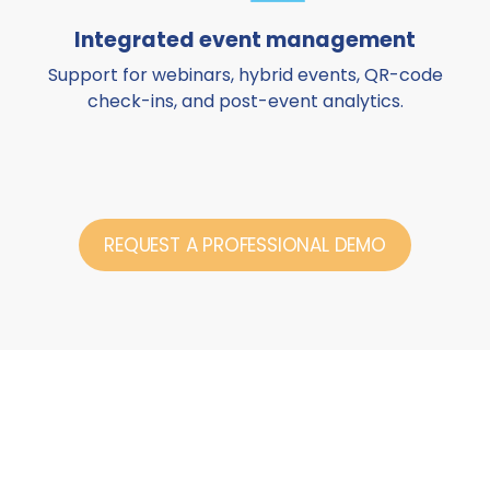
Integrated event management
Support for webinars, hybrid events, QR-code
check-ins, and post-event analytics.
REQUEST A PROFESSIONAL DEMO