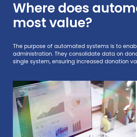
Where does automat
most value?
The purpose of automated systems is to enable 
administration. They consolidate data on dono
single system, ensuring increased donation va