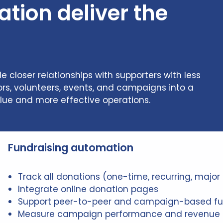
ion deliver the
closer relationships with supporters with less
rs, volunteers, events, and campaigns into a
lue and more effective operations.
Fundraising automation
Track all donations (one-time, recurring, major 
Integrate online donation pages
Support peer-to-peer and campaign-based fu
Measure campaign performance and revenue 