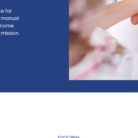
te far
e manual
become
mission.
EVOCRM+