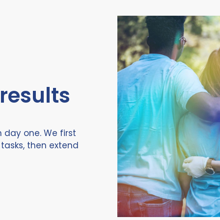
 results
 day one. We first
tasks, then extend