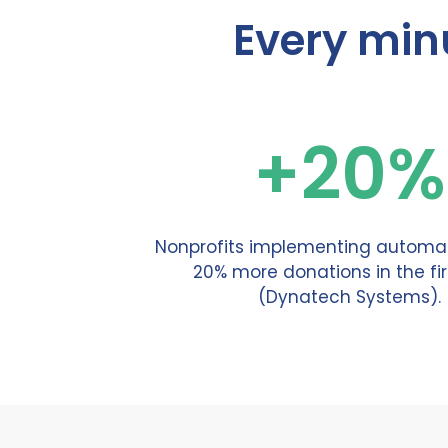
Every min
+20%
Nonprofits implementing automat
20% more donations in the fir
(Dynatech Systems).