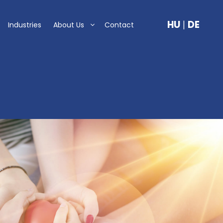
HU
|
DE
Industries
About Us
Contact