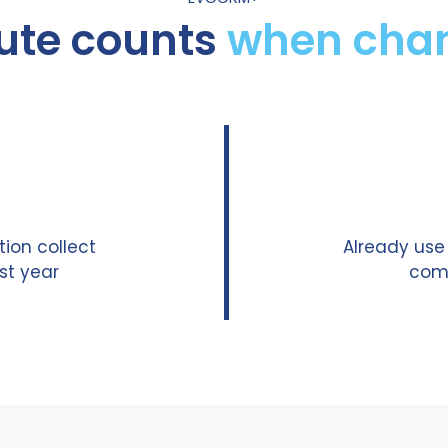
ute counts
when chan
ion collect
Already us
st year
comm