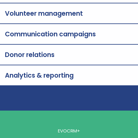
Volunteer management
Communication campaigns
Donor relations
Analytics & reporting
EVOCRM+