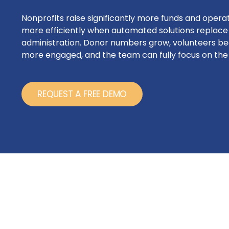
Nonprofits raise significantly more funds and opera
more efficiently when automated solutions replac
administration. Donor numbers grow, volunteers 
more engaged, and the team can fully focus on the 
REQUEST A FREE DEMO