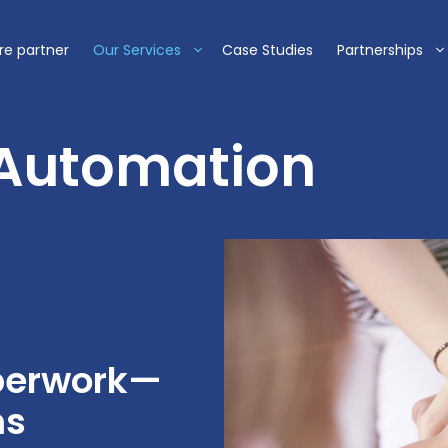
re partner
Our Services
Case Studies
Partnerships
 Automation
aperwork—
ms