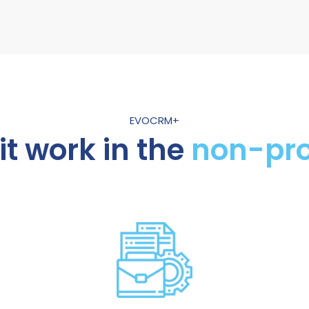
EVOCRM+
t work in the
non-pro