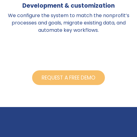
Development & customization
We configure the system to match the nonprofit’s
processes and goals, migrate existing data, and
automate key workflows.
REQUEST A FREE DEMO