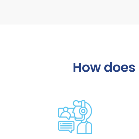
How does i