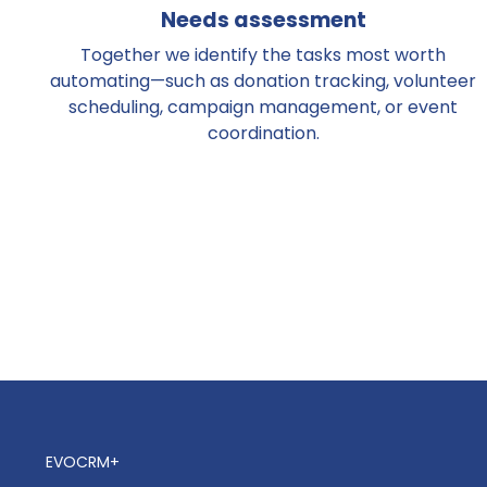
Needs assessment
Together we identify the tasks most worth
automating—such as donation tracking, volunteer
scheduling, campaign management, or event
coordination.
EVOCRM+