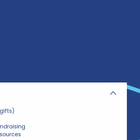
gifts)
ndraising
sources