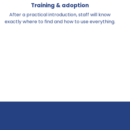
Training & adoption
After a practical introduction, staff will know
exactly where to find and how to use everything.