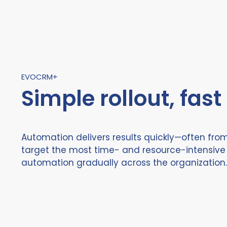
EVOCRM+
Simple rollout, fast
Automation delivers results quickly—often from
target the most time- and resource-intensive 
automation gradually across the organization.