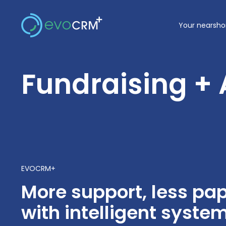
Skip
to
Your nearsho
content
Fundraising +
EVOCRM+
More support, less p
with intelligent syste