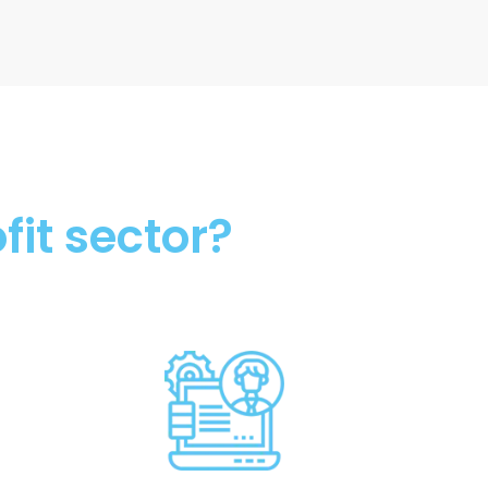
fit sector?