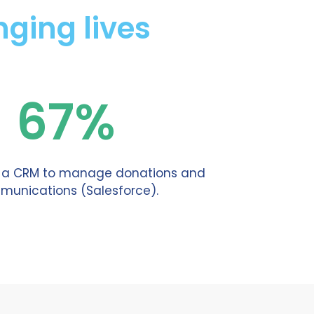
ging lives
67%
e a CRM to manage donations and
unications (Salesforce).