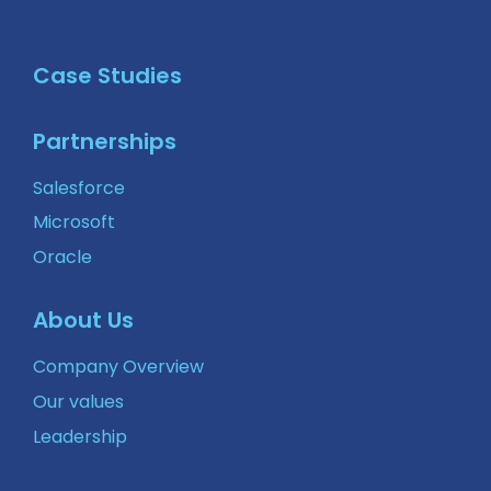
Case Studies
Partnerships
Salesforce
Microsoft
Oracle
About Us
Company Overview
Our values
Leadership