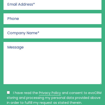
I have read the
Privacy Policy
and consent to evoCRM
storing and processing my personal data provided above
in order to fulfill my request as stated therein.