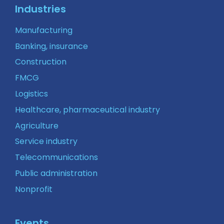
Industries
Manufacturing
Banking, insurance
Construction
FMCG
Logistics
Healthcare, pharmaceutical industry
Agriculture
Service industry
Telecommunications
Public administration
Nonprofit
Events