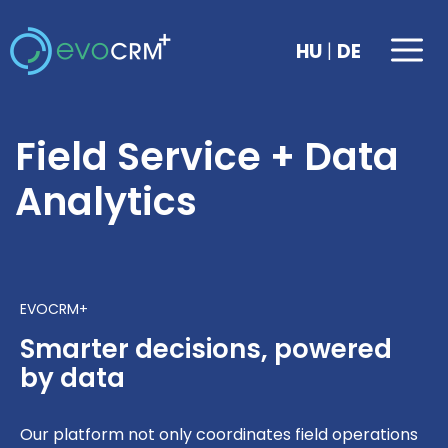
Skip
to
Me
|
HU
DE
content
Field Service + Data
Analytics
EVOCRM+
Smarter decisions, powered
by data
Our platform not only coordinates field operations