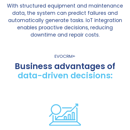
With structured equipment and maintenance
data, the system can predict failures and
automatically generate tasks. IoT integration
enables proactive decisions, reducing
downtime and repair costs.
EVOCRM+
Business advantages of
data-driven decisions: