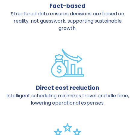
Fact-based
Structured data ensures decisions are based on
reality, not guesswork, supporting sustainable
growth.
Direct cost reduction
Intelligent scheduling minimizes travel and idle time,
lowering operational expenses.