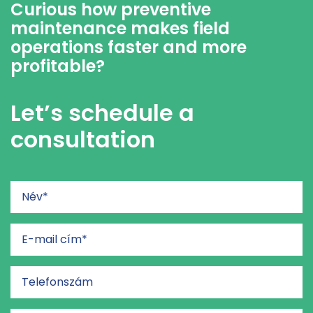
Curious how preventive
maintenance makes field
operations faster and more
profitable?
Let’s schedule a
consultation