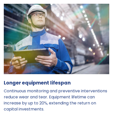
Longer equipment lifespan
Continuous monitoring and preventive interventions
reduce wear and tear. Equipment lifetime can
increase by up to 20%, extending the return on
capital investments.