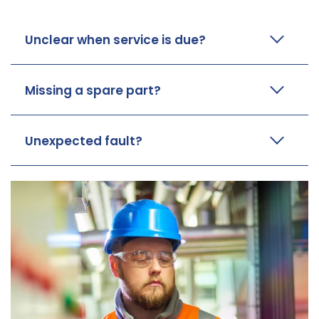
Unclear when service is due?
Missing a spare part?
Unexpected fault?