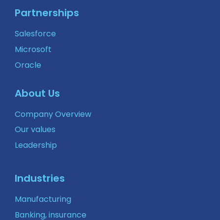
Partnerships
Salesforce
Microsoft
Oracle
About Us
Company Overview
Our values
Leadership
Industries
Manufacturing
Banking, insurance