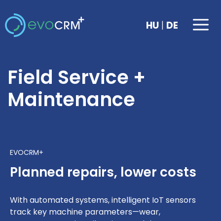
Skip
to
Me
|
HU
DE
content
Field Service +
Maintenance
EVOCRM+
Planned repairs, lower costs
With automated systems, intelligent IoT sensors
track key machine parameters—wear,