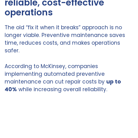
reliable, cost-effective
operations
The old “fix it when it breaks” approach is no
longer viable. Preventive maintenance saves
time, reduces costs, and makes operations
safer.
According to McKinsey, companies
implementing automated preventive
maintenance can cut repair costs by
up to
40%
while increasing overall reliability.