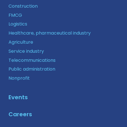
Construction
FMCG
Logistics
Healthcare, pharmaceutical industry
Agriculture
Service industry
Telecommunications
Public administration
Nonprofit
Events
Careers