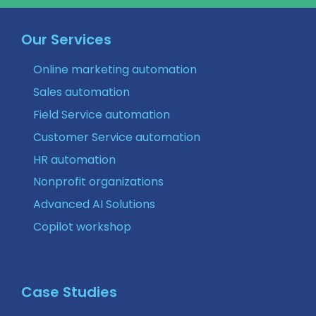
Our Services
Online marketing automation
Sales automation
Field Service automation
Customer Service automation
HR automation
Nonprofit organizations
Advanced AI Solutions
Copilot workshop
Case Studies