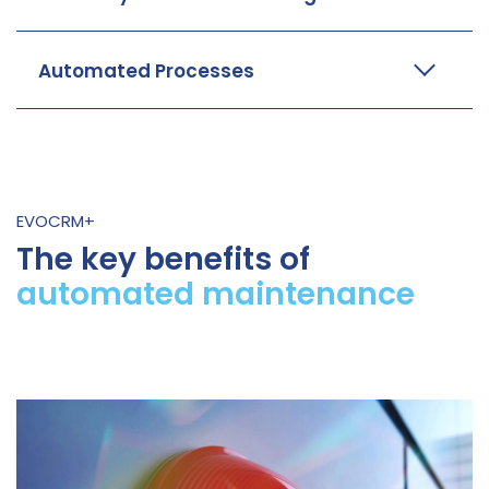
Automated Processes
EVOCRM+
The key benefits of
automated maintenance