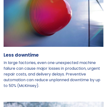
Less downtime
In large factories, even one unexpected machine
failure can cause major losses in production, urgent
repair costs, and delivery delays. Preventive
automation can reduce unplanned downtime by up
to 50% (McKinsey).