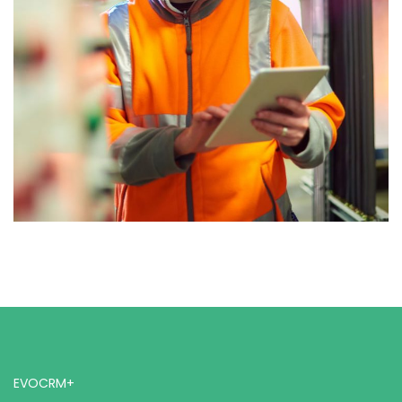
EVOCRM+