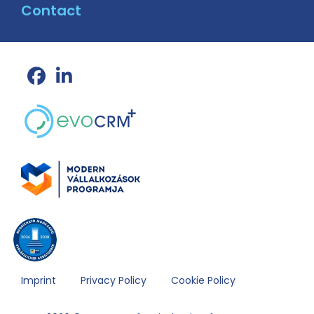
Contact
Imprint
Privacy Policy
Cookie Policy