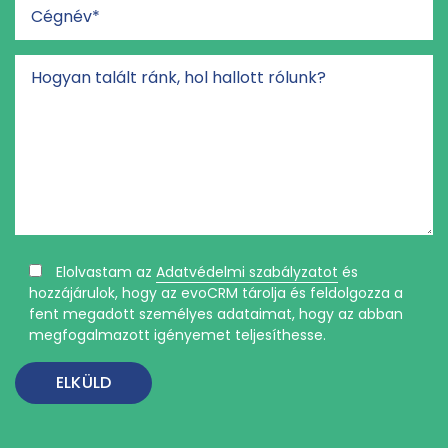
Elolvastam az
Adatvédelmi szabályzatot
és
hozzájárulok, hogy az evoCRM tárolja és feldolgozza a
fent megadott személyes adataimat, hogy az abban
megfogalmazott igényemet teljesíthesse.