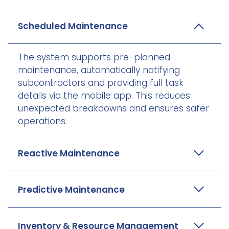
Scheduled Maintenance
The system supports pre-planned
maintenance, automatically notifying
subcontractors and providing full task
details via the mobile app. This reduces
unexpected breakdowns and ensures safer
operations.
Reactive Maintenance
Predictive Maintenance
Inventory & Resource Management