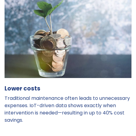
Lower costs
Traditional maintenance often leads to unnecessary
expenses. IoT-driven data shows exactly when
intervention is needed—resulting in up to 40% cost
savings.