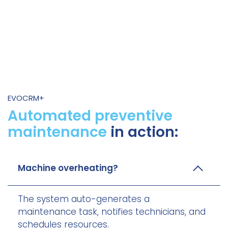
EVOCRM+
Automated preventive
maintenance
in action:
Machine overheating?
The system auto-generates a
maintenance task, notifies technicians, and
schedules resources.