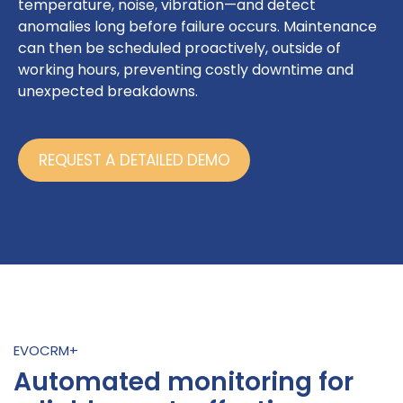
temperature, noise, vibration—and detect
anomalies long before failure occurs. Maintenance
can then be scheduled proactively, outside of
working hours, preventing costly downtime and
unexpected breakdowns.
REQUEST A DETAILED DEMO
EVOCRM+
Automated monitoring for