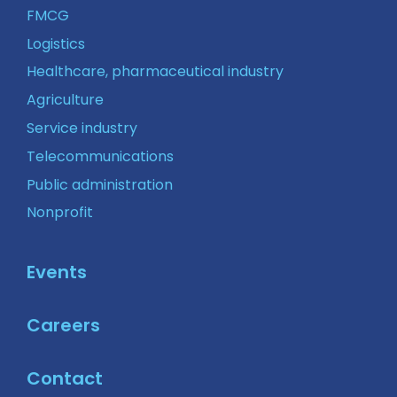
FMCG
Logistics
Healthcare, pharmaceutical industry
Agriculture
Service industry
Telecommunications
Public administration
Nonprofit
Events
Careers
Contact