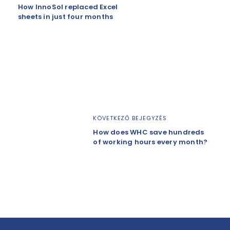
How InnoSol replaced Excel
sheets in just four months
KÖVETKEZŐ BEJEGYZÉS
How does WHC save hundreds
of working hours every month?