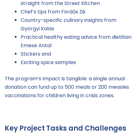
straight from the Street Kitchen
Chef’s tips from Fördős Zé
Country-specific culinary insights from
Györgyi Kalas
Practical healthy eating advice from dietitian
Emese Antal
Stickers and
Exciting spice samples
The program’s impact is tangible: a single annual
donation can fund up to 500 meals or 200 measles
vaccinations for children living in crisis zones.
Key Project Tasks and Challenges