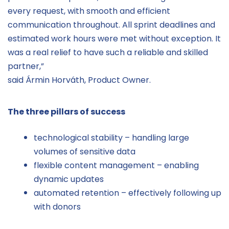
every request, with smooth and efficient
communication throughout. All sprint deadlines and
estimated work hours were met without exception. It
was a real relief to have such a reliable and skilled
partner,”
said Ármin Horváth, Product Owner.
The three pillars of success
technological stability – handling large
volumes of sensitive data
flexible content management – enabling
dynamic updates
automated retention – effectively following up
with donors