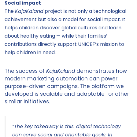
Social impact
The
KajaKaland
project is not only a technological
achievement but also a model for social impact. It
helps children discover global cultures and learn
about healthy eating — while their families’
contributions directly support UNICEF’s mission to
help children in need.
The success of
KajaKaland
demonstrates how
modern marketing automation can power
purpose-driven campaigns. The platform we
developed is scalable and adaptable for other
similar initiatives.
“The key takeaway is this: digital technology
can serve social and charitable goals. In