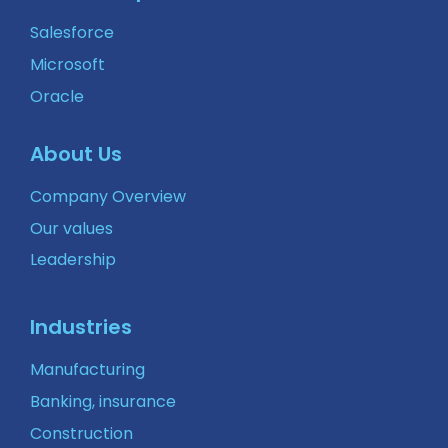
Salesforce
Microsoft
Oracle
About Us
Company Overview
Our values
Leadership
Industries
Manufacturing
Banking, insurance
Construction