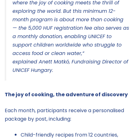
where the joy of cooking meets the thrill of
exploring the world. But this minimum 12-
month program is about more than cooking
— the 5,000 HUF registration fee also serves as
a monthly donation, enabling UNICEF to
support children worldwide who struggle to
access food or clean water,”
explained Anett Matkó, Fundraising Director of
UNICEF Hungary.
The joy of cooking, the adventure of discovery
Each month, participants receive a personalised
package by post, including:
Child-friendly recipes from 12 countries,