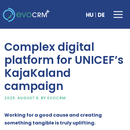
Skip
to
Me
|
HU
DE
content
Complex digital
platform for UNICEF’s
KajaKaland
campaign
2025. AUGUST 6.
BY
EVOCRM
Working for a good cause and creating
something tangible is truly uplifting.