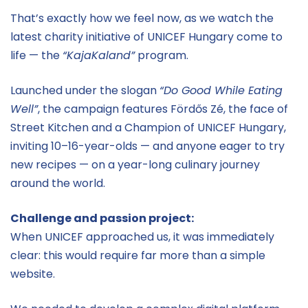
That’s exactly how we feel now, as we watch the
latest charity initiative of UNICEF Hungary come to
life — the
“KajaKaland”
program.
Launched under the slogan
“Do Good While Eating
Well”
, the campaign features Fördős Zé, the face of
Street Kitchen and a Champion of UNICEF Hungary,
inviting 10–16-year-olds — and anyone eager to try
new recipes — on a year-long culinary journey
around the world.
Challenge and passion project:
When UNICEF approached us, it was immediately
clear: this would require far more than a simple
website.