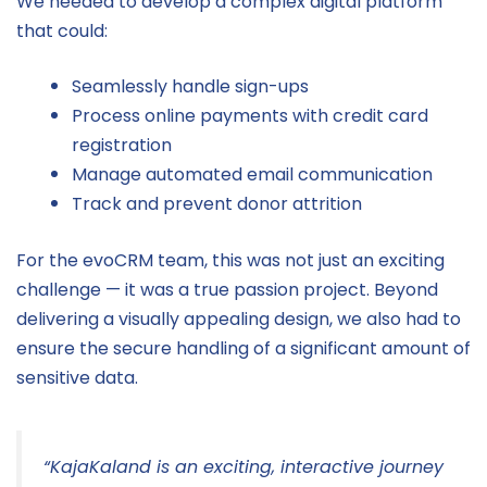
We needed to develop a complex digital platform
that could:
Seamlessly handle sign-ups
Process online payments with credit card
registration
Manage automated email communication
Track and prevent donor attrition
For the evoCRM team, this was not just an exciting
challenge — it was a true passion project. Beyond
delivering a visually appealing design, we also had to
ensure the secure handling of a significant amount of
sensitive data.
“KajaKaland is an exciting, interactive journey