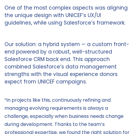
One of the most complex aspects was aligning
the unique design with UNICEF’s UX/UI
guidelines, while using Salesforce’s framework.
Our solution: a hybrid system — a custom front-
end powered by a robust, well-structured
Salesforce CRM back end. This approach
combined Salesforce’s data management
strengths with the visual experience donors
expect from UNICEF campaigns.
“In projects like this, continuously refining and
managing evolving requirements is always a
challenge, especially when business needs change
during development. Thanks to the team’s
professional expertise, we found the right solution for