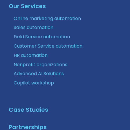
Our Services
Online marketing automation
Sales automation
Field Service automation
Customer Service automation
HR automation
Nonprofit organizations
Advanced AI Solutions
Copilot workshop
Case Studies
Partnerships