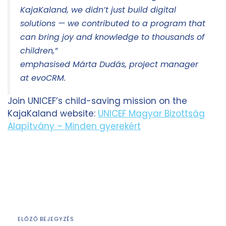
KajaKaland, we didn’t just build digital
solutions — we contributed to a program that
can bring joy and knowledge to thousands of
children,”
emphasised Márta Dudás, project manager
at evoCRM.
Join UNICEF’s child-saving mission on the
KajaKaland website:
UNICEF Magyar Bizottság
Alapítvány – Minden gyerekért
ELŐZŐ BEJEGYZÉS