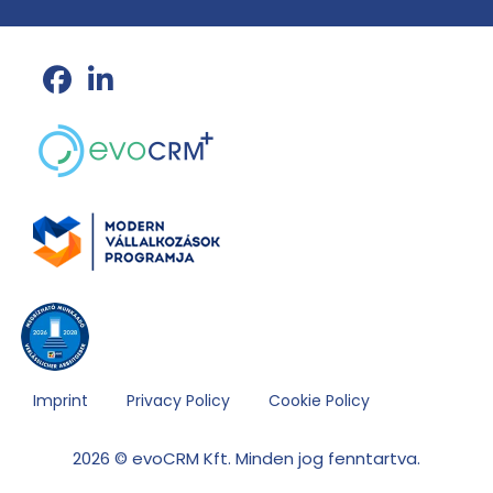
Imprint
Privacy Policy
Cookie Policy
2026 © evoCRM Kft. Minden jog fenntartva.