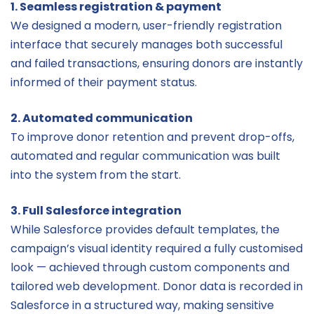
1. Seamless registration & payment
We designed a modern, user-friendly registration
interface that securely manages both successful
and failed transactions, ensuring donors are instantly
informed of their payment status.
2. Automated communication
To improve donor retention and prevent drop-offs,
automated and regular communication was built
into the system from the start.
3. Full Salesforce integration
While Salesforce provides default templates, the
campaign’s visual identity required a fully customised
look — achieved through custom components and
tailored web development. Donor data is recorded in
Salesforce in a structured way, making sensitive