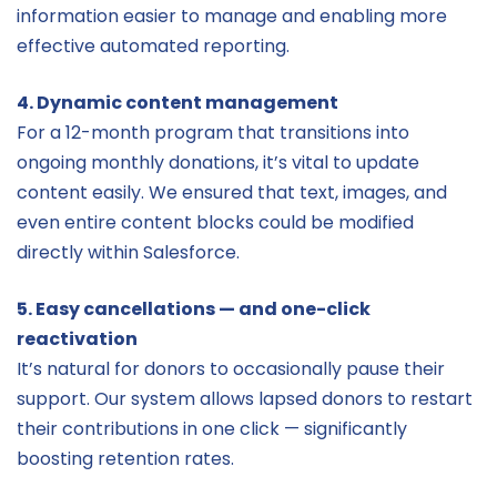
information easier to manage and enabling more
effective automated reporting.
4. Dynamic content management
For a 12-month program that transitions into
ongoing monthly donations, it’s vital to update
content easily. We ensured that text, images, and
even entire content blocks could be modified
directly within Salesforce.
5. Easy cancellations — and one-click
reactivation
It’s natural for donors to occasionally pause their
support. Our system allows lapsed donors to restart
their contributions in one click — significantly
boosting retention rates.