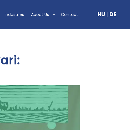
HU
|
DE
Industries
About Us
Contact
ari: