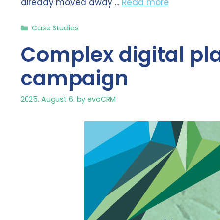
already moved away ...
Read more
Categories
Case Studies
Complex digital pl
campaign
2025. August 6.
by
evoCRM