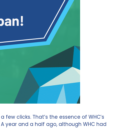
 a few clicks. That’s the essence of WHC’s
s. A year and a half ago, although WHC had