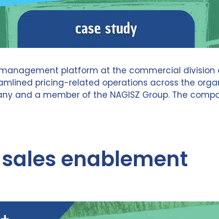
anagement platform at the commercial division of N
ined pricing-related operations across the organiz
and a member of the NAGISZ Group. The company s
d sales enablement