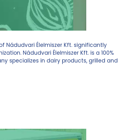
ádudvari Élelmiszer Kft. significantly
ation. Nádudvari Élelmiszer Kft. is a 100%
pecializes in dairy products, grilled and