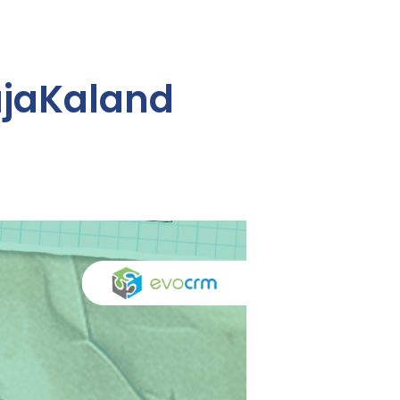
ajaKaland