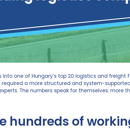
into one of Hungary’s top 20 logistics and freigh
h required a more structured and system-supported 
perts. The numbers speak for themselves: more tha
 hundreds of workin