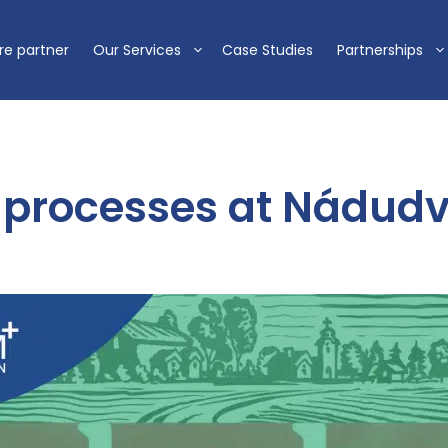
re partner
Our Services
Case Studies
Partnerships
processes at Nádudv