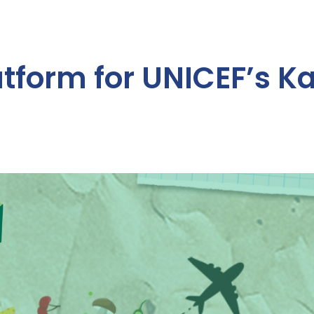
atform for UNICEF’s K