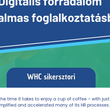
 time it takes to enjoy a cup of coffee – with just
 simplified and accelerated many of its HR processe