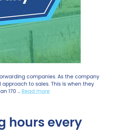
t forwarding companies. As the company
approach to sales. This is when they
n 170 ...
Read more
g hours every