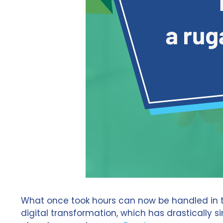
What once took hours can now be handled in the
digital transformation, which has drastically