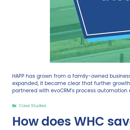
HAPP has grown from a family-owned business 
expanded, it became clear that further growt
partnered with evoCRM’s process automation ex
Categories
Case Studies
How does WHC save