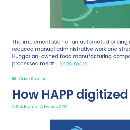
The implementation of an automated pricing m
reduced manual administrative work and streaml
Hungarian-owned food manufacturing company 
processed meat ...
Read more
Categories
Case Studies
How HAPP digitize
2026. March 17.
by
evoCRM