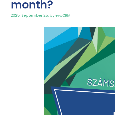
month?
2025. September 25.
by
evoCRM