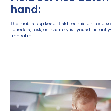
hand:
The mobile app keeps field technicians and su
schedule, task, or inventory is synced instantly
traceable.