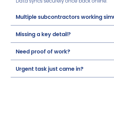
Data syncs securely once back online.
Multiple subcontractors working sim
Missing a key detail?
Need proof of work?
Urgent task just came in?