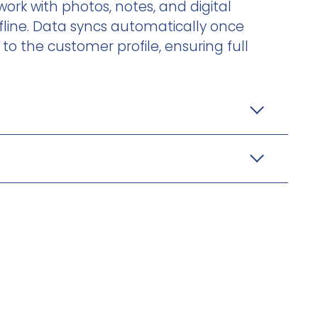
ork with photos, notes, and digital
line. Data syncs automatically once
to the customer profile, ensuring full