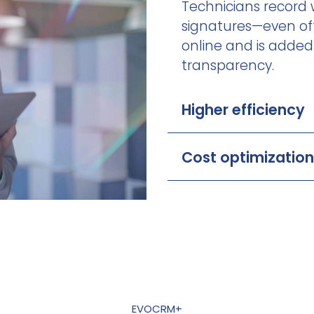
Technicians record w
signatures—even off
online and is added 
transparency.
Higher efficiency
Cost optimization
EVOCRM+