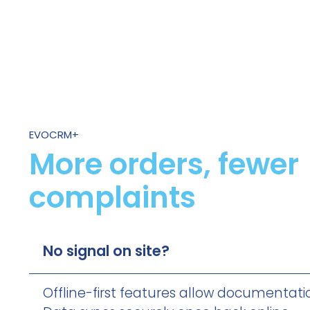
EVOCRM+
More orders, fewer
complaints
No signal on site?
Offline-first features allow documentati