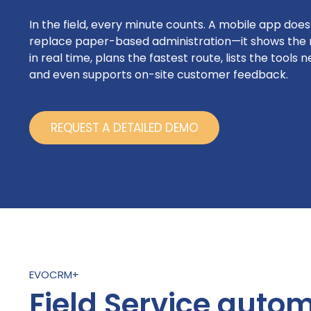
In the field, every minute counts. A mobile app doesn
replace paper-based administration—it shows the 
in real time, plans the fastest route, lists the tools 
and even supports on-site customer feedback.
REQUEST A DETAILED DEMO
EVOCRM+
Field Service auto