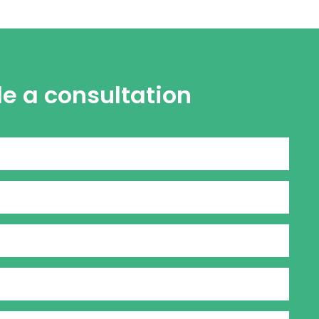
le a consultation