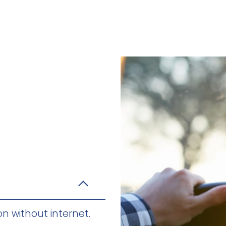
on without internet.