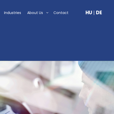
HU
|
DE
Industries
About Us
Contact