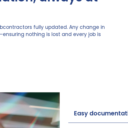
bcontractors fully updated. Any change in
—ensuring nothing is lost and every job is
Easy documentat