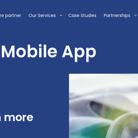
re partner
Our Services
Case Studies
Partnerships
+ Mobile App
n more