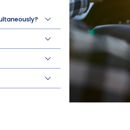
ultaneously?