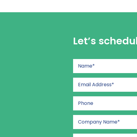
Let’s schedu