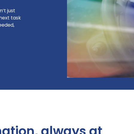
’t just
next task
needed,
mation, always at