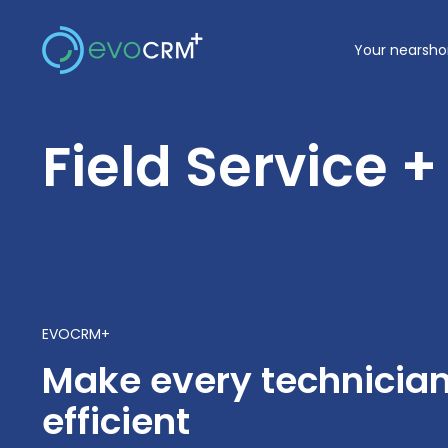
Skip
to
Your nearsho
content
Field Service 
EVOCRM+
Make every technicia
efficient