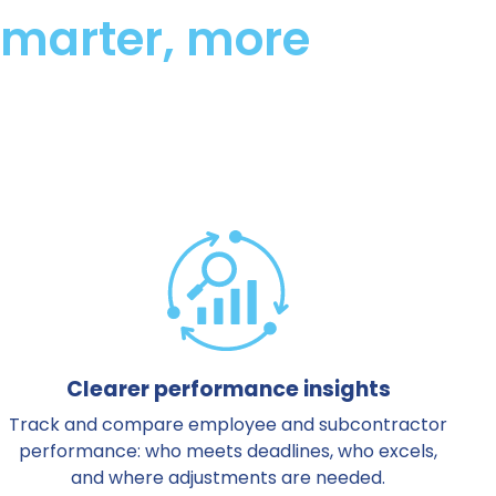
 smarter, more
Clearer performance insights
Track and compare employee and subcontractor
performance: who meets deadlines, who excels,
and where adjustments are needed.