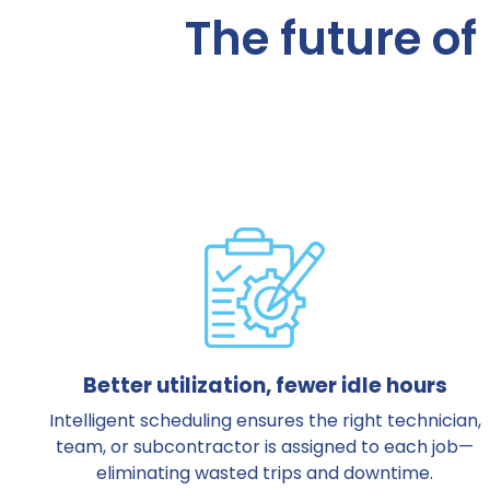
The future of 
Better utilization, fewer idle hours
Intelligent scheduling ensures the right technician,
team, or subcontractor is assigned to each job—
eliminating wasted trips and downtime.