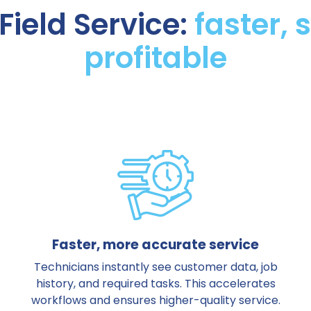
Field Service:
faster,
profitable
Faster, more accurate service
Technicians instantly see customer data, job
history, and required tasks. This accelerates
workflows and ensures higher-quality service.