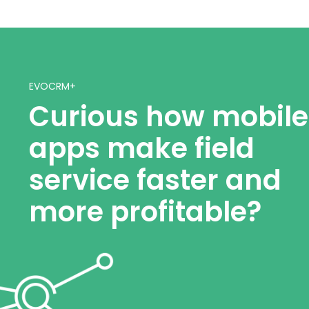
EVOCRM+
Curious how mobile
apps make field
service faster and
more profitable?