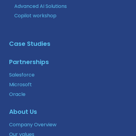
Advanced AI Solutions
Copilot workshop
Case Studies
Partnerships
Salesforce
Microsoft
Oracle
About Us
Company Overview
Our values