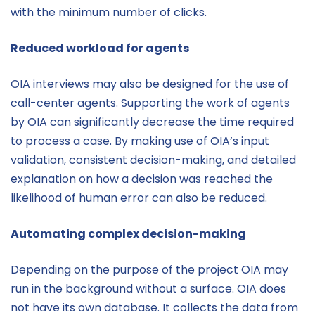
with the minimum number of clicks.
Reduced workload for agents
OIA interviews may also be designed for the use of
call-center agents. Supporting the work of agents
by OIA can significantly decrease the time required
to process a case. By making use of OIA’s input
validation, consistent decision-making, and detailed
explanation on how a decision was reached the
likelihood of human error can also be reduced.
Automating complex decision-making
Depending on the purpose of the project OIA may
run in the background without a surface. OIA does
not have its own database. It collects the data from