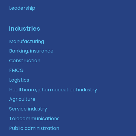
Leadership
Industries
Manufacturing
Banking, insurance
Construction
FMCG
Logistics
Healthcare, pharmaceutical industry
Agriculture
Service industry
Telecommunications
Public administration