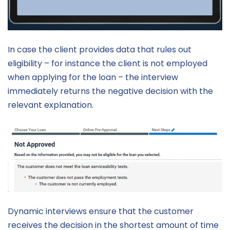
In case the client provides data that rules out
eligibility – for instance the client is not employed
when applying for the loan – the interview
immediately returns the negative decision with the
relevant explanation.
Dynamic interviews ensure that the customer
receives the decision in the shortest amount of time