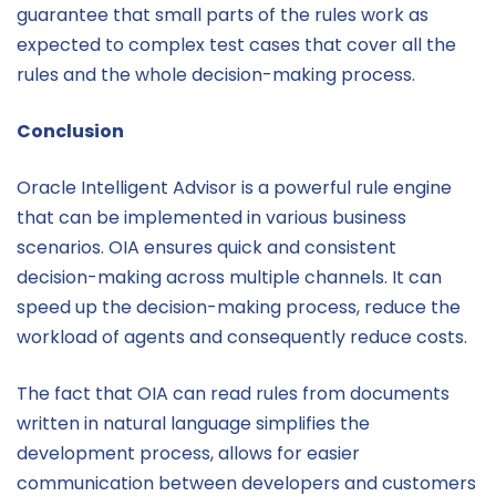
guarantee that small parts of the rules work as
expected to complex test cases that cover all the
rules and the whole decision-making process.
Conclusion
Oracle Intelligent Advisor is a powerful rule engine
that can be implemented in various business
scenarios. OIA ensures quick and consistent
decision-making across multiple channels. It can
speed up the decision-making process, reduce the
workload of agents and consequently reduce costs.
The fact that OIA can read rules from documents
written in natural language simplifies the
development process, allows for easier
communication between developers and customers