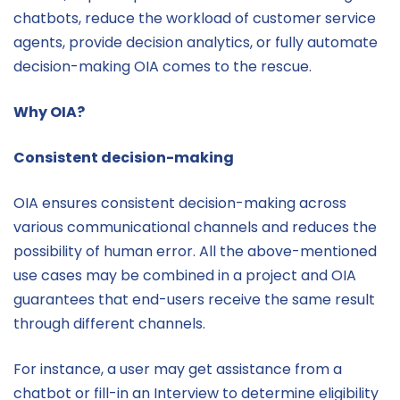
chatbots, reduce the workload of customer service
agents, provide decision analytics, or fully automate
decision-making OIA comes to the rescue.
Why OIA?
Consistent decision-making
OIA ensures consistent decision-making across
various communicational channels and reduces the
possibility of human error. All the above-mentioned
use cases may be combined in a project and OIA
guarantees that end-users receive the same result
through different channels.
For instance, a user may get assistance from a
chatbot or fill-in an Interview to determine eligibility