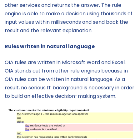
other services and returns the answer. The rule
engine is able to make a decision using thousands of
input values within milliseconds and send back the
result and the relevant explanation.
Rules written in natural language
OIA rules are written in Microsoft Word and Excel.
OIA stands out from other rule engines because in
OIA rules can be written in natural language. As a
result, no serious IT background is necessary in order
to build an effective decision-making system.