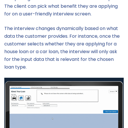
The client can pick what benefit they are applying
for on a user-friendly interview screen.
The interview changes dynamically based on what
data the customer provides. For instance, once the
customer selects whether they are applying for a
house loan or a car loan, the interview will only ask
for the input data that is relevant for the chosen
loan type.