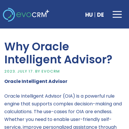
Skip
to
Me
|
HU
DE
content
Why Oracle
Intelligent Advisor?
2023. JULY 17.
BY
EVOCRM
Oracle Intelligent Advisor
Oracle Intelligent Advisor (OIA) is a powerful rule
engine that supports complex decision-making and
calculations. The use-cases for OIA are endless.
Whether you need to enable user-friendly self-
service, improve personalized assistance through