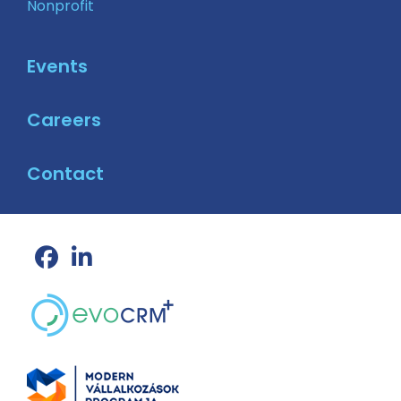
Nonprofit
Events
Careers
Contact