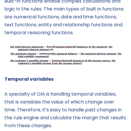
Built-in functions enable complex calculations and
logic in the rules. The main types of built in functions
are numerical functions, date and time functions,
text functions, entity and relationship functions and
temporal reasoning functions.
Temporal variables
A specialty of OIA is handling temporal variables,
that is variables the value of which change over
time. Therefore, it’s easy to handle past changes in
the rule engine and calculate the margin that results
from these changes.