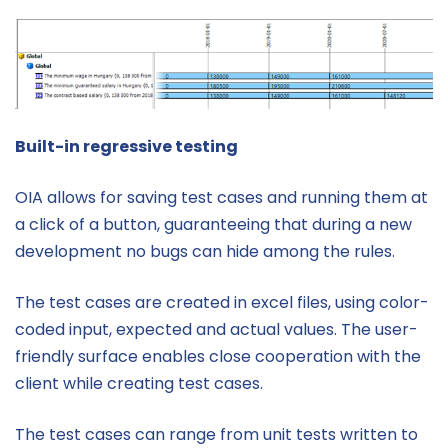
Built-in regressive testing
OIA allows for saving test cases and running them at
a click of a button, guaranteeing that during a new
development no bugs can hide among the rules.
The test cases are created in excel files, using color-
coded input, expected and actual values. The user-
friendly surface enables close cooperation with the
client while creating test cases.
The test cases can range from unit tests written to