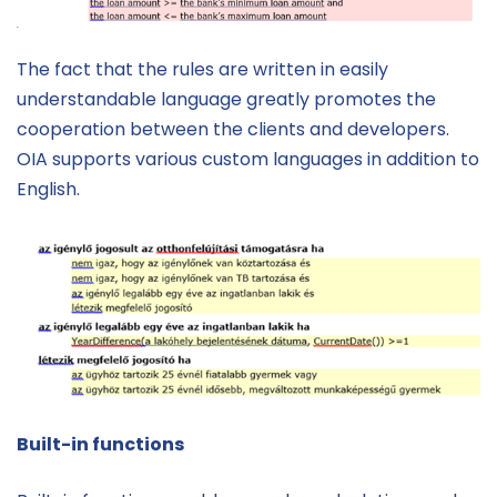
The fact that the rules are written in easily
understandable language greatly promotes the
cooperation between the clients and developers.
OIA supports various custom languages in addition to
English.
Built-in functions