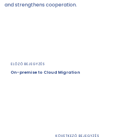
and strengthens cooperation.
ELŐZŐ BEJEGYZÉS
On-premise to Cloud Migration
KÖVETKEZŐ BEJEGYZÉS