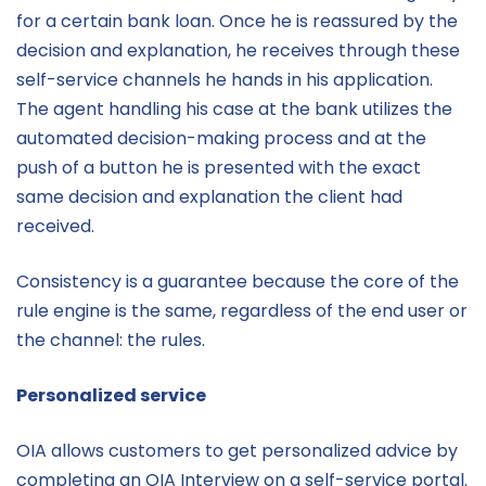
for a certain bank loan. Once he is reassured by the
decision and explanation, he receives through these
self-service channels he hands in his application.
The agent handling his case at the bank utilizes the
automated decision-making process and at the
push of a button he is presented with the exact
same decision and explanation the client had
received.
Consistency is a guarantee because the core of the
rule engine is the same, regardless of the end user or
the channel: the rules.
Personalized service
OIA allows customers to get personalized advice by
completing an OIA Interview on a self-service portal.