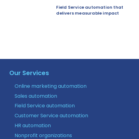
Field Service automation that
delivers measurable impact
Our Services
Online marketing automation
Sales automation
Field Service automation
Customer Service automation
HR automation
Nonprofit organizations