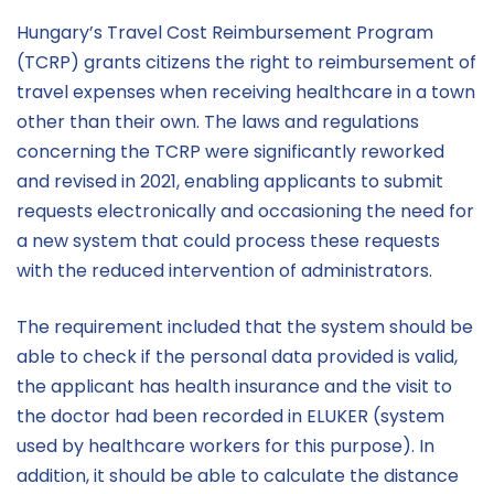
Hungary’s Travel Cost Reimbursement Program
(TCRP) grants citizens the right to reimbursement of
travel expenses when receiving healthcare in a town
other than their own. The laws and regulations
concerning the TCRP were significantly reworked
and revised in 2021, enabling applicants to submit
requests electronically and occasioning the need for
a new system that could process these requests
with the reduced intervention of administrators.
The requirement included that the system should be
able to check if the personal data provided is valid,
the applicant has health insurance and the visit to
the doctor had been recorded in ELUKER (system
used by healthcare workers for this purpose). In
addition, it should be able to calculate the distance