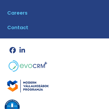
Careers
Contact