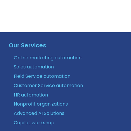
Our Services
Online marketing automation
Sales automation
Field Service automation
Customer Service automation
HR automation
Nonprofit organizations
Advanced AI Solutions
Copilot workshop