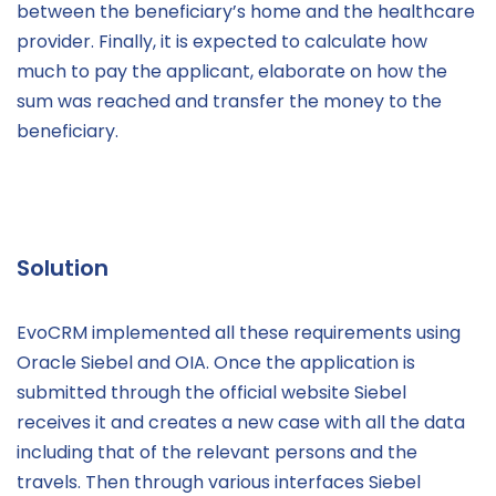
between the beneficiary’s home and the healthcare
provider. Finally, it is expected to calculate how
much to pay the applicant, elaborate on how the
sum was reached and transfer the money to the
beneficiary.
Solution
EvoCRM implemented all these requirements using
Oracle Siebel and OIA. Once the application is
submitted through the official website Siebel
receives it and creates a new case with all the data
including that of the relevant persons and the
travels. Then through various interfaces Siebel