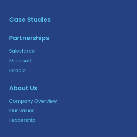
Case Studies
Partnerships
Salesforce
Microsoft
Oracle
About Us
Company Overview
Our values
Leadership