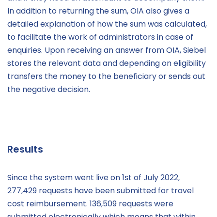
In addition to returning the sum, OIA also gives a
detailed explanation of how the sum was calculated,
to facilitate the work of administrators in case of
enquiries. Upon receiving an answer from OIA, Siebel
stores the relevant data and depending on eligibility
transfers the money to the beneficiary or sends out
the negative decision.
Results
Since the system went live
on 1st of July 2022
,
277
,
429 requests
have
been
submitted
for
t
ravel
c
ost
r
eimbursement
.
136
,
509
requests were
submitted
electronically
which means
that
within