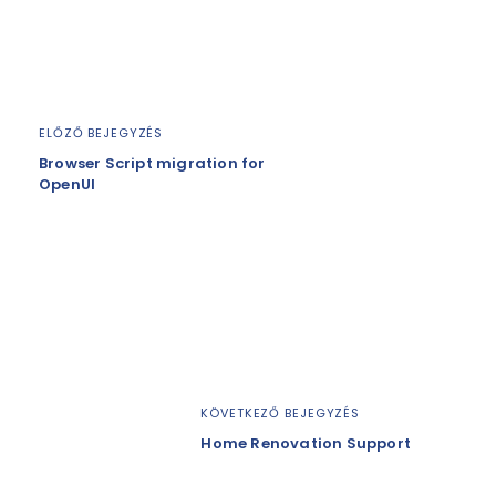
ELŐZŐ BEJEGYZÉS
Browser Script migration for
OpenUI
KÖVETKEZŐ BEJEGYZÉS
Home Renovation Support