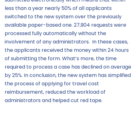
less than a year
nearly 50%
of all applica
nts
switched to
the
new system over the previously
a
vailable
paper-based
one
.
27,904 requests were
processed fully automatically without the
involvement of any admini
strators
.
In these cases,
the applicants received the money within 24 hours
of
submitting
the form.
What’s
more, the time
required
to process
a
case has
declined on average
by 25%.
In conclusion,
t
he
ne
w system has simplified
the process of applying for travel cost
re
imbursement, reduced the workload of
administrators
and helped cut red ta
p
e.