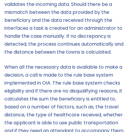
validates the incoming data. Should there be a
mismatch between the data provided by the
beneficiary and the data received through the
interfaces a task is created for an administrator to
handle the case manually. If no discrepancy is
detected, the process continues automatically and
the distance between the towns is calculated.
When all the necessary data is available to make a
decision, a call is made to the rule base system
implemented in OIA. The rule base system checks
eligibility and if there are no disqualifying reasons, it
calculates the sum the beneficiary is entitled to,
based on a number of factors, such as, the travel
distance, the type of healthcare received, whether
the applicant is able to use public transportation
and if they need an attendant to accompany them.