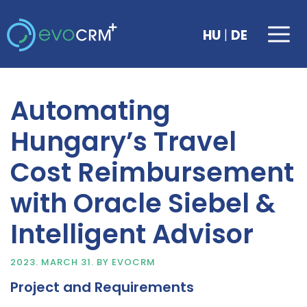
Skip
to
Me
|
HU
DE
content
Automating
Hungary’s Travel
Cost Reimbursement
with Oracle Siebel &
Intelligent Advisor
2023. MARCH 31.
BY
EVOCRM
Project and Requirements