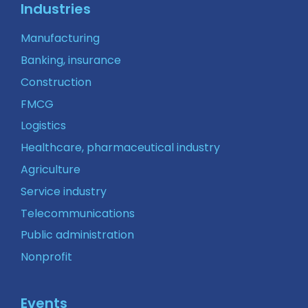
Industries
Manufacturing
Banking, insurance
Construction
FMCG
Logistics
Healthcare, pharmaceutical industry
Agriculture
Service industry
Telecommunications
Public administration
Nonprofit
Events